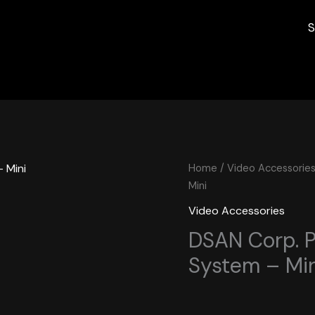
S
Home
/
Video Accessorie
Mini
Video Accessories
DSAN Corp. P
System – Min