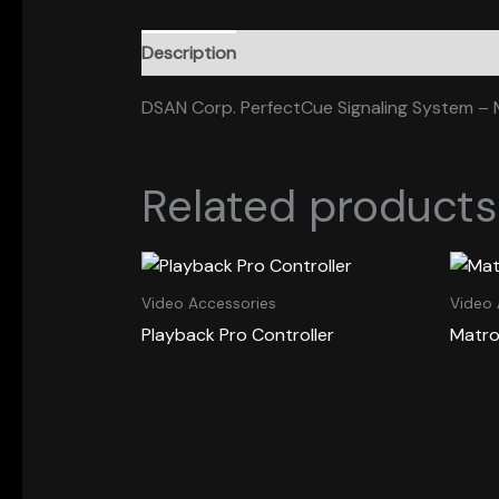
Description
DSAN Corp. PerfectCue Signaling System – M
Related products
Video Accessories
Video 
Playback Pro Controller
Matro