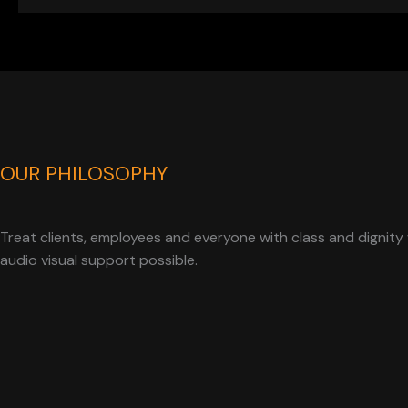
OUR PHILOSOPHY
Treat clients, employees and everyone with class and dignity 
audio visual support possible.