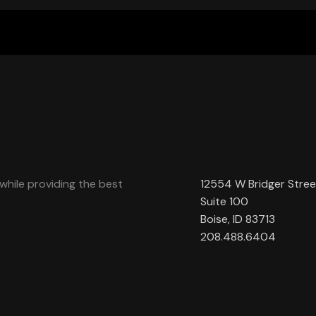
while providing the best
12554 W Bridger Stree
Suite 100
Boise, ID 83713
208.488.6404