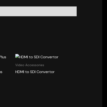
Video Accessories
us
HDMI to SDI Convertor