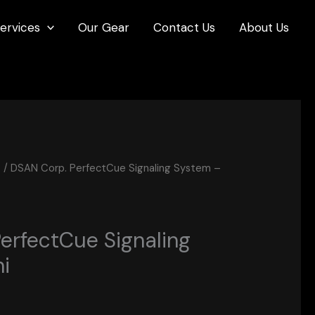
ervices
Our Gear
Contact Us
About Us
s
/ DSAN Corp. PerfectCue Signaling System –
erfectCue Signaling
i