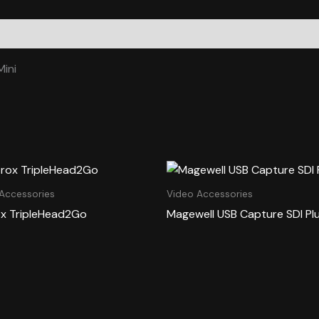
ini
Accessories
Video Accessories
x TripleHead2Go
Magewell USB Capture SDI Pl