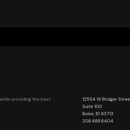
while providing the best
12554 W Bridger Stree
Suite 100
Boise, ID 83713
208.488.6404