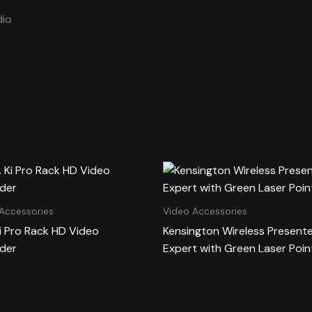
io
Accessories
Video Accessories
i Pro Rack HD Video
Kensington Wireless Present
der
Expert with Green Laser Poin