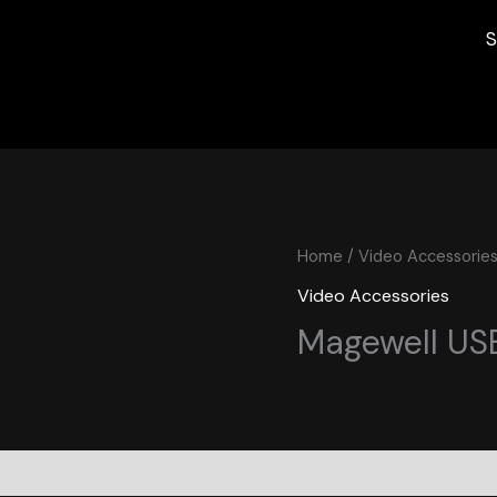
S
Home
/
Video Accessorie
Video Accessories
Magewell USB