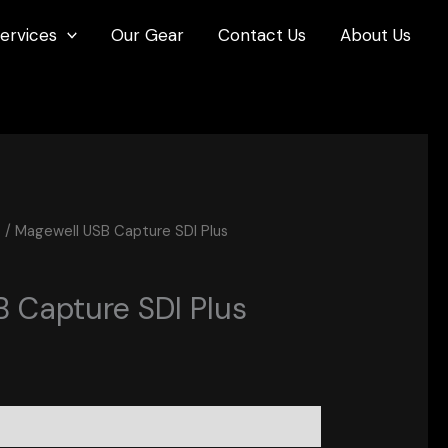
ervices
Our Gear
Contact Us
About Us
s
/ Magewell USB Capture SDI Plus
 Capture SDI Plus