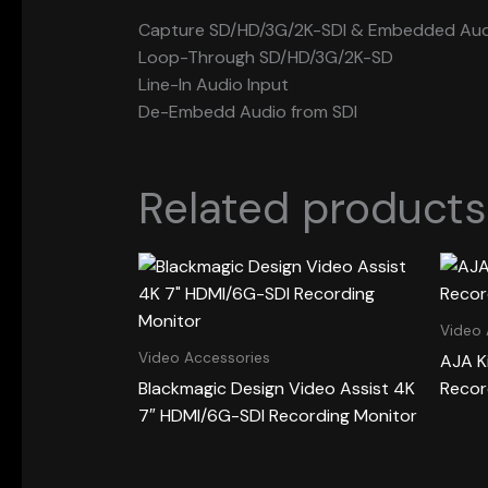
Capture SD/HD/3G/2K-SDI & Embedded Aud
Loop-Through SD/HD/3G/2K-SD
Line-In Audio Input
De-Embedd Audio from SDI
Related products
Video 
Video Accessories
AJA K
Blackmagic Design Video Assist 4K
Recor
7″ HDMI/6G-SDI Recording Monitor