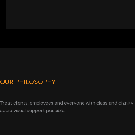
OUR PHILOSOPHY
Treat clients, employees and everyone with class and dignity 
audio visual support possible.