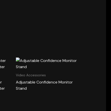
Video Accessories
er
Adjustable Confidence Monitor
ter
Stand