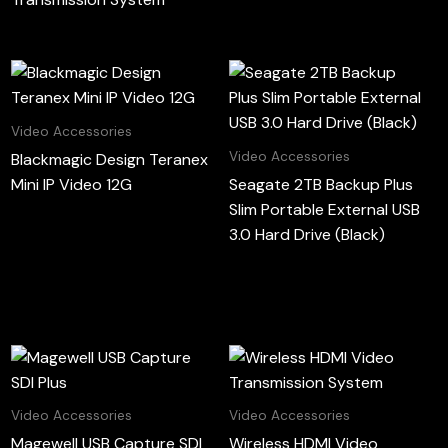
Video Accessories
Video Accessories
Blackmagic Design Teranex
Mini IP Video 12G
Seagate 2TB Backup Plus
Slim Portable External USB
3.0 Hard Drive (Black)
Video Accessories
Video Accessories
Magewell USB Capture SDI
Wireless HDMI Video