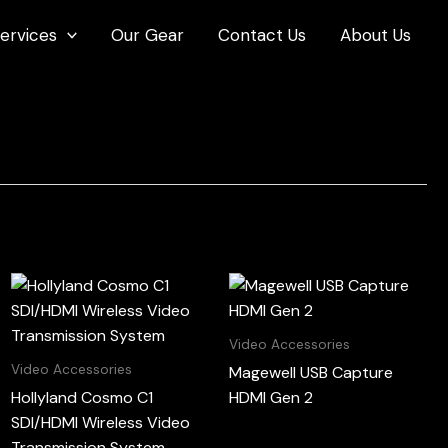
ervices
Our Gear
Contact Us
About Us
Video Accessories
Video Accessories
Magewell USB Capture
Hollyland Cosmo C1
HDMI Gen 2
SDI/HDMI Wireless Video
Transmission System