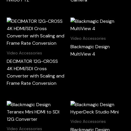
Video Accessories
Blackmagic Design
Video Accessories
MultiView 4
DECIMATOR 12G-CROSS
4K HDMI/SDI Cross
Converter with Scaling and
Frame Rate Conversion
Video Accessories
Video Accessories
Blackmagic Design