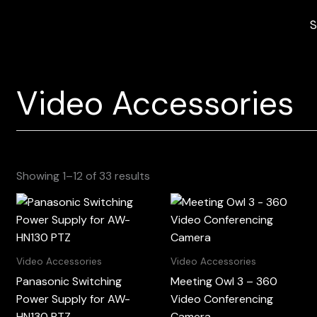
S
Video Accessories
Sorted
Showing 1–12 of 33 results
by
latest
Video Accessories
Video Accessories
Panasonic Switching
Meeting Owl 3 – 360
Power Supply for AW-
Video Conferencing
HN130 PTZ
Camera