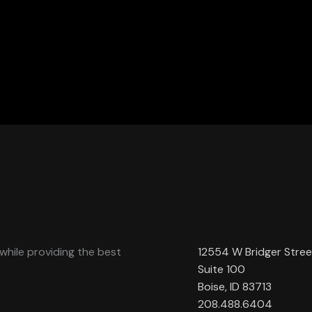
while providing the best
12554 W Bridger Stree
Suite 100
Boise, ID 83713
208.488.6404