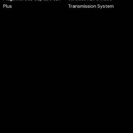
Plus
Transmission System