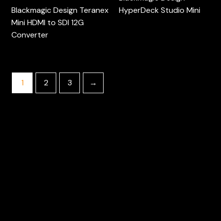
Blackmagic Design Teranex
HyperDeck Studio Mini
Mini HDMI to SDI 12G
Converter
1
2
3
→