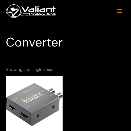
Skip
to
content
Converter
Showing the single result