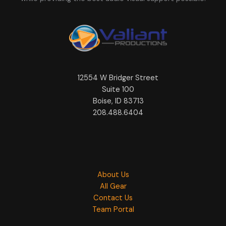
12554 W Bridger Street
Suite 100
Boise, ID 83713
208.488.6404
About Us
All Gear
Contact Us
Team Portal