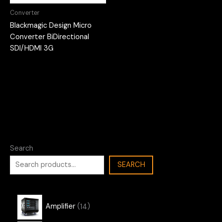
Converter
Blackmagic Design Micro
Converter BiDirectional
SDI/HDMI 3G
Search
SEARCH
1
Amplifier
14
4