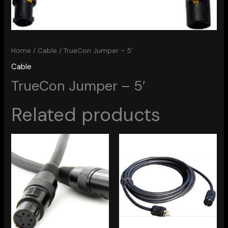
Home
/
Cable
/ TrueCon Jumper – 5′
Cable
TrueCon Jumper – 5′
Related products