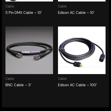
Cable
Cable
5 Pin DMX Cable – 10′
Edison AC Cable – 10′
Cable
Cable
BNC Cable – 3′
Edison AC Cable – 100′