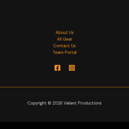
About Us
All Gear
Contact Us
Team Portal
Copyright © 2026 Valiant Productions