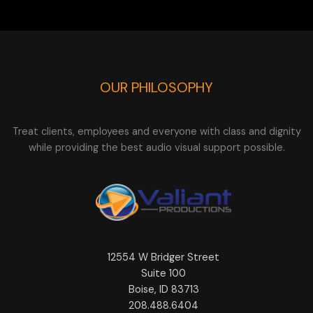
OUR PHILOSOPHY
Treat clients, employees and everyone with class and dignity
while providing the best audio visual support possible.
12554 W Bridger Street
Suite 100
Boise, ID 83713
208.488.6404