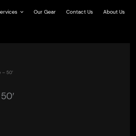
ervices
Our Gear
Contact Us
About Us
 – 50′
 50′