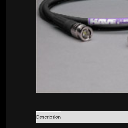
Description