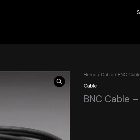
S
Home
/
Cable
/ BNC Cable
Cable
BNC Cable –