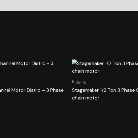
g
Rigging
annel Motor Distro – 3 Phase
Stagemaker 1/2 Ton 3 Phase 
chain motor