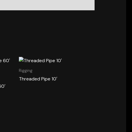
Rigging
Threaded Pipe 10′
60′