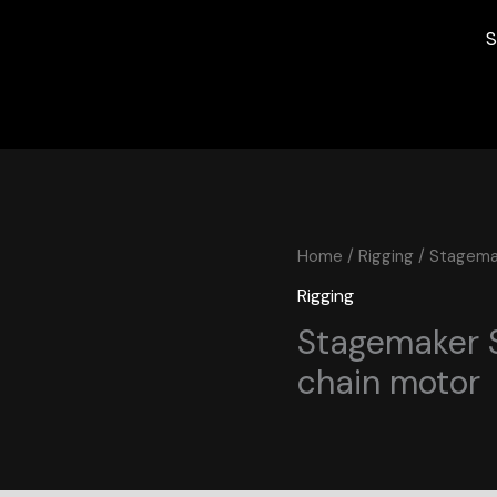
S
Home
/
Rigging
/ Stagemak
Rigging
Stagemaker S
chain motor