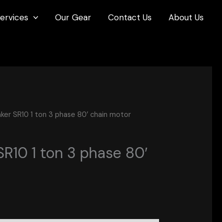
ervices
Our Gear
Contact Us
About Us
er SR10 1 ton 3 phase 80′ chain motor
R10 1 ton 3 phase 80′