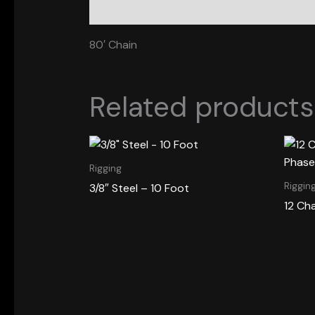
Description
80′ Chain
Related products
Rigging
Riggin
3/8″ Steel – 10 Foot
12 Ch