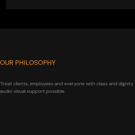
OUR PHILOSOPHY
Treat clients, employees and everyone with class and dignity 
audio visual support possible.