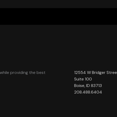
while providing the best
12554 W Bridger Stree
Suite 100
Boise, ID 83713
208.488.6404