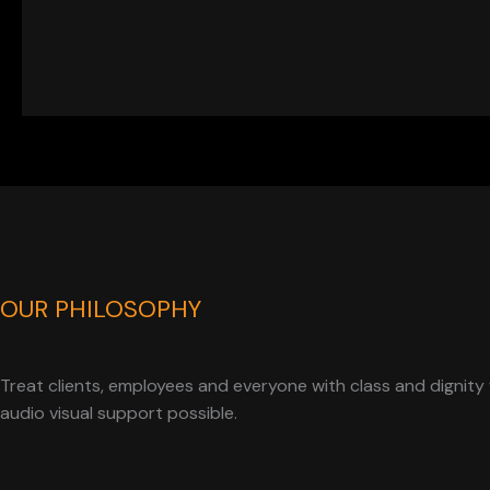
OUR PHILOSOPHY
Treat clients, employees and everyone with class and dignity 
audio visual support possible.