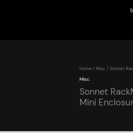
S
Home
/
Misc.
/ Sonnet Rac
Misc.
Sonnet Rack
Mini Enclosu