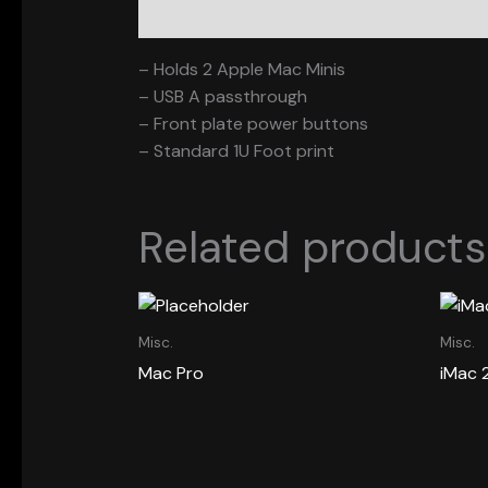
Description
– Holds 2 Apple Mac Minis
– USB A passthrough
– Front plate power buttons
– Standard 1U Foot print
Related products
Misc.
Misc.
Mac Pro
iMac 