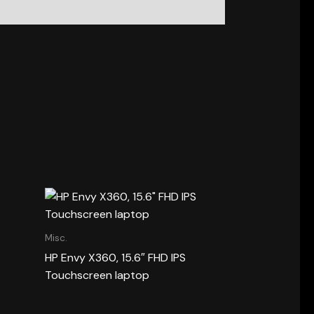
Misc.
HP Envy X360, 15.6″ FHD IPS
Touchscreen laptop