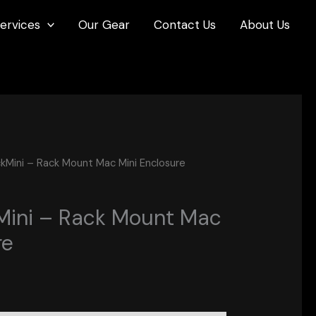
ervices
Our Gear
Contact Us
About Us
kMini – Rack Mount Mac Mini Enclosure
Mini – Rack Mount Mac
re