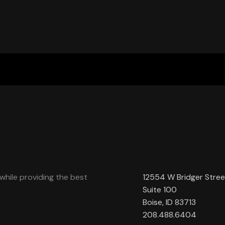
while providing the best
12554 W Bridger Stree
Suite 100
Boise, ID 83713
208.488.6404