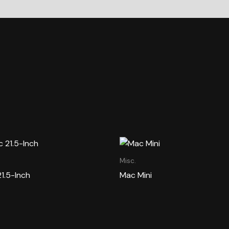
Misc.
21.5-Inch
Mac Mini