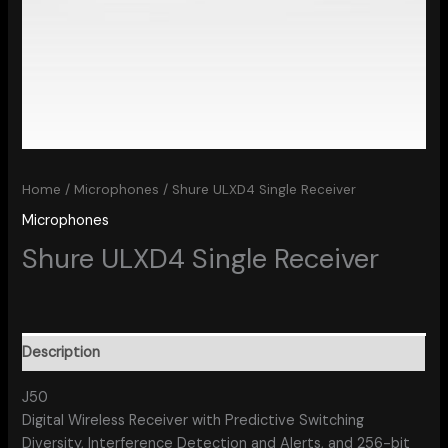
Home
/
Microphones
/ Shure ULXD4 Single Receiver
Microphones
Shure ULXD4 Single Receiver
Description
J50
Digital Wireless Receiver with Predictive Switching
Diversity, Interference Detection and Alerts, and 256-bit