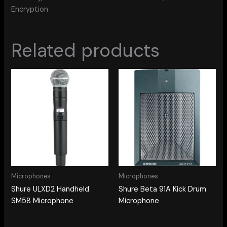
Encryption
Related products
Microphones
Microphones
Shure ULXD2 Handheld
Shure Beta 91A Kick Drum
SM58 Microphone
Microphone