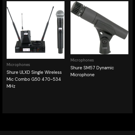
Microphones
Microphones
Shure SM57 Dynamic
Shure ULXD Single Wireless
Microphone
Mic Combo G50 470-534
MHz