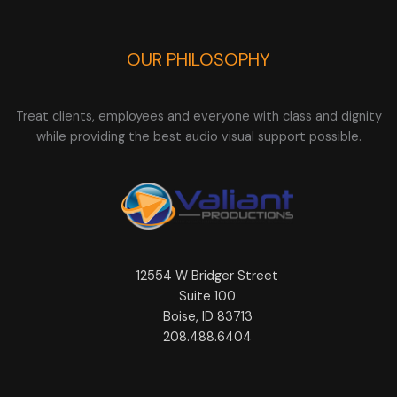
OUR PHILOSOPHY
Treat clients, employees and everyone with class and dignity
while providing the best audio visual support possible.
12554 W Bridger Street
Suite 100
Boise, ID 83713
208.488.6404