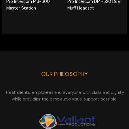
Pro Intercom MS-300
Pro Intercom DMH320 Dual
Master Station
Muff Headset
OUR PHILOSOPHY
Treat clients, employees and everyone with class and dignity
while providing the best audio visual support possible.