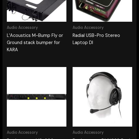
Audio Accessory
Audio Accessory
L’Acoustics M-Bump Fly or
Radial USB-Pro Stereo
Ground stack bumper for
Laptop DI
KARA
Audio Accessory
Audio Accessory