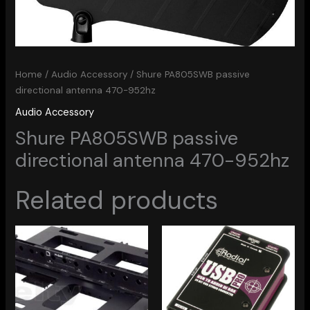
Home
/
Audio Accessory
/ Shure PA805SWB passive
directional antenna 470-952hz
Audio Accessory
Shure PA805SWB passive
directional antenna 470-952hz
Related products