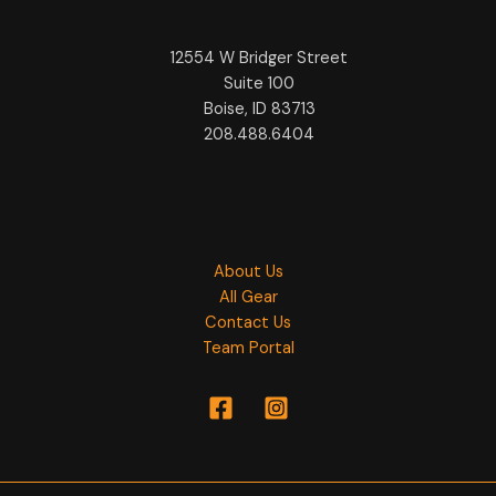
12554 W Bridger Street
Suite 100
Boise, ID 83713
208.488.6404
About Us
All Gear
Contact Us
Team Portal