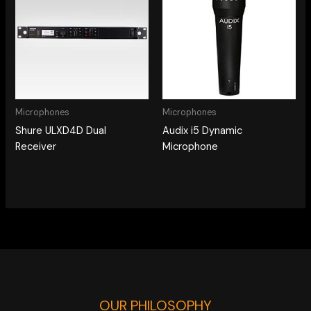
Microphones
Microphones
Shure ULXD4D Dual
Audix i5 Dynamic
Receiver
Microphone
OUR PHILOSOPHY