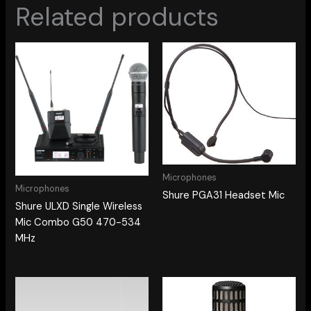
Related products
Microphones
Microphones
Shure PGA31 Headset Mic
Shure ULXD Single Wireless
Mic Combo G50 470-534
MHz