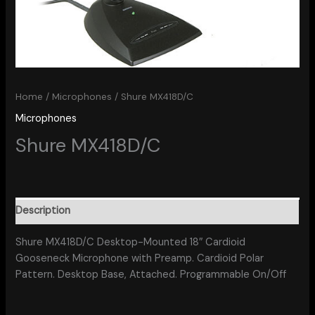
Home
/
Microphones
/ Shure MX418D/C
Microphones
Shure MX418D/C
Description
Shure MX418D/C Desktop-Mounted 18″ Cardioid
Gooseneck Microphone with Preamp. Cardioid Polar
Pattern. Desktop Base, Attached. Programmable On/Off