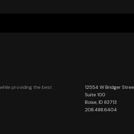
while providing the best
12554 W Bridger Stree
Suite 100
Boise, ID 83713
208.488.6404