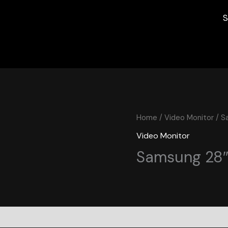
S
Home
/
Video Monitor
/ S
Video Monitor
Samsung 28″