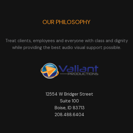
OUR PHILOSOPHY
Treat clients, employees and everyone with class and dignity
while providing the best audio visual support possible.
12554 W Bridger Street
Suite 100
Boise, ID 83713
208.488.6404