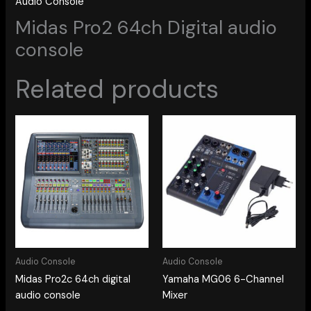
Audio Console
Midas Pro2 64ch Digital audio
console
Related products
Audio Console
Audio Console
Midas Pro2c 64ch digital
Yamaha MG06 6-Channel
audio console
Mixer