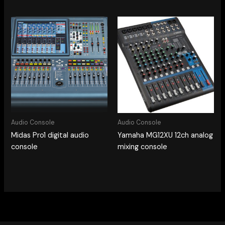
Audio Console
Audio Console
Midas Pro1 digital audio
Yamaha MG12XU 12ch analog
console
mixing console