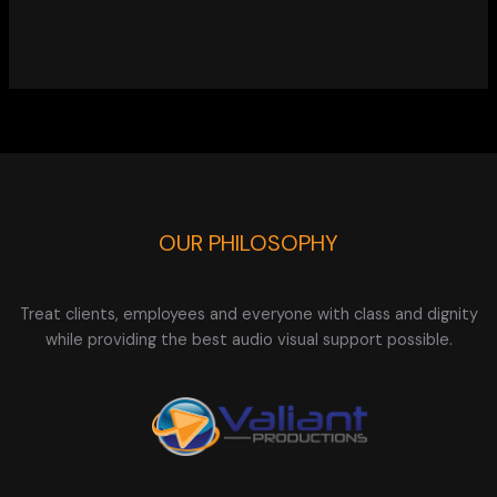
OUR PHILOSOPHY
Treat clients, employees and everyone with class and dignity
while providing the best audio visual support possible.