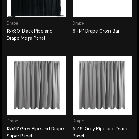
Drape
Drape
13’x30′ Black Pipe and
8′-14′ Drape Cross Bar
Drape Mega Panel
Drape
Drape
13’x16′ Grey Pipe and Drape
5’x16′ Grey Pipe and Drape
Super Panel
Panel