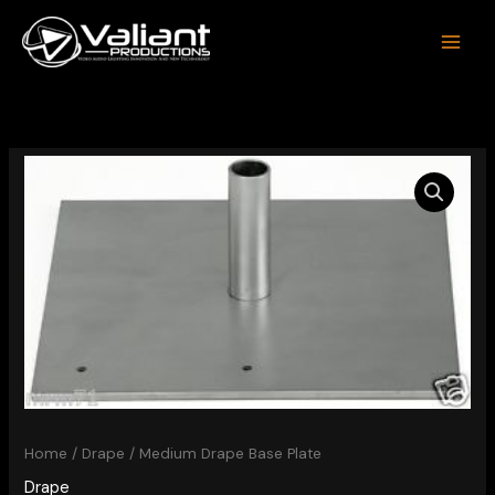
Skip
to
content
Home
/
Drape
/ Medium Drape Base Plate
Drape