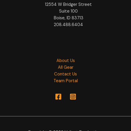
12554 W Bridger Street
Suite 100
Boise, ID 83713
208.488.6404
About Us
All Gear
Contact Us
Team Portal