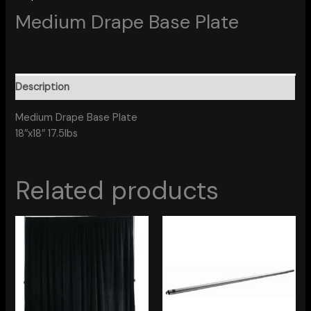
Medium Drape Base Plate
Description
Medium Drape Base Plate
18″x18″ 17.5lbs
Related products