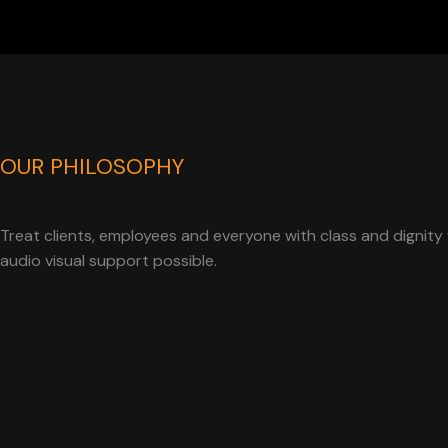
OUR PHILOSOPHY
Treat clients, employees and everyone with class and dignity 
audio visual support possible.