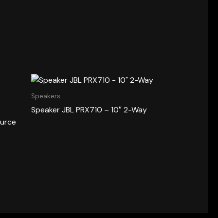
Speakers
Speaker JBL PRX710 – 10″ 2-Way
ource