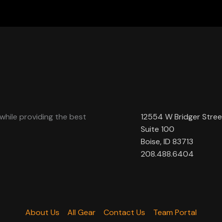
while providing the best
12554 W Bridger Stree
Suite 100
Boise, ID 83713
208.488.6404
About Us
All Gear
Contact Us
Team Portal