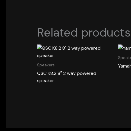
Related products
Speak
Speakers
Yamah
QSC K8.2 8″ 2 way powered
speaker