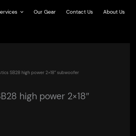
ervices
Our Gear
Contact Us
About Us
stics SB28 high power 2×18″ subwoofer
SB28 high power 2×18″