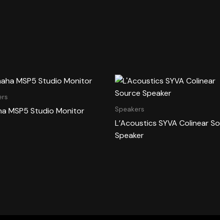
ers
Speakers
a MSP5 Studio Monitor
L’Acoustics SYVA Colinear S
Speaker