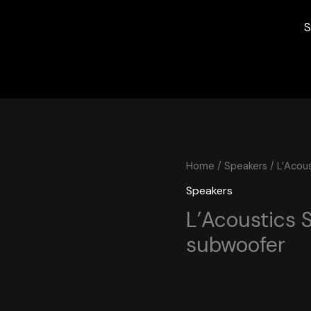
S
Home
/
Speakers
/ L’Acou
Speakers
L’Acoustics 
subwoofer