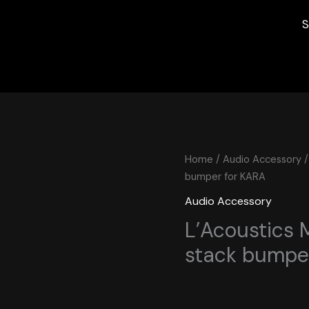
S
Home
/
Audio Accessory
/
bumper for KARA
Audio Accessory
L’Acoustics 
stack bumpe