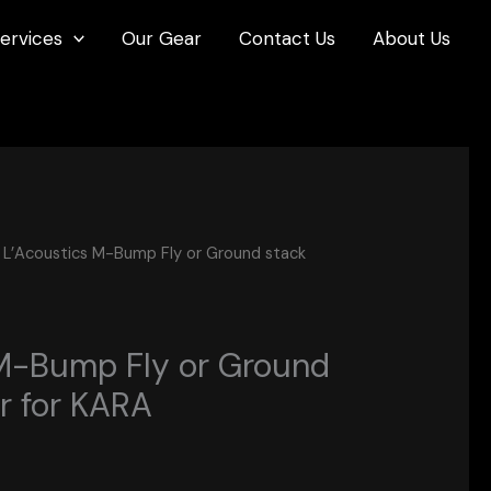
ervices
Our Gear
Contact Us
About Us
 L’Acoustics M-Bump Fly or Ground stack
M-Bump Fly or Ground
r for KARA