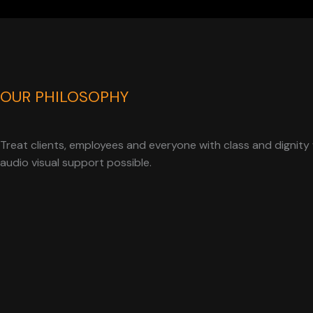
OUR PHILOSOPHY
Treat clients, employees and everyone with class and dignity 
audio visual support possible.