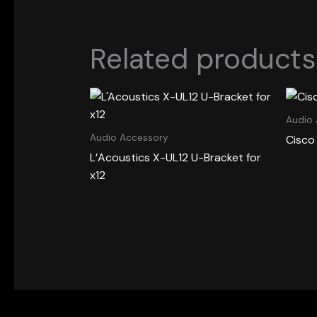
Related products
Audio
Audio Accessory
Cisco
L’Acoustics X-UL12 U-Bracket for
x12