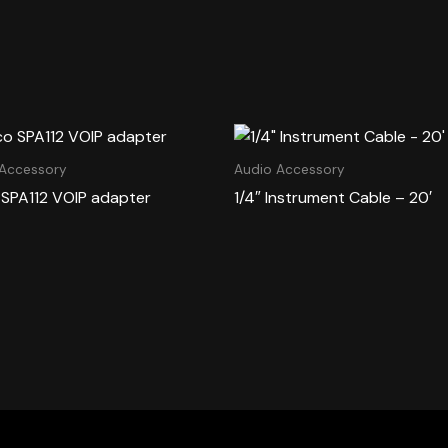
 Accessory
Audio Accessory
 SPA112 VOIP adapter
1/4″ Instrument Cable – 20′