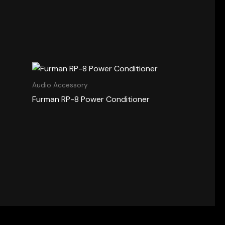
Audio Accessory
Furman RP-8 Power Conditioner