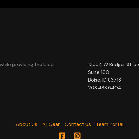
while providing the best
12554 W Bridger Stree
Suite 100
Boise, ID 83713
208.488.6404
About Us
All Gear
Contact Us
Team Portal