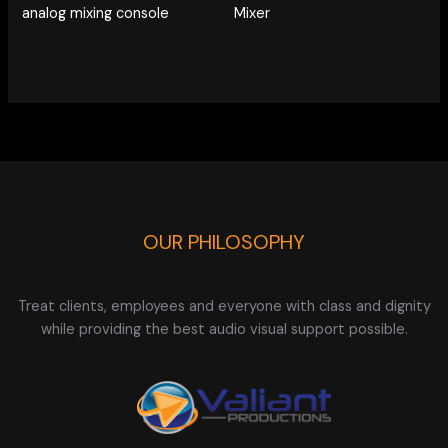
analog mixing console
Mixer
OUR PHILOSOPHY
Treat clients, employees and everyone with class and dignity
while providing the best audio visual support possible.