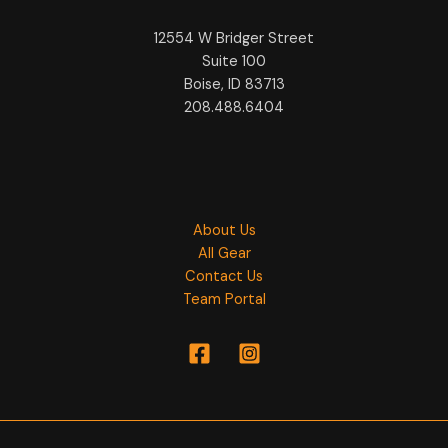
12554 W Bridger Street
Suite 100
Boise, ID 83713
208.488.6404
About Us
All Gear
Contact Us
Team Portal