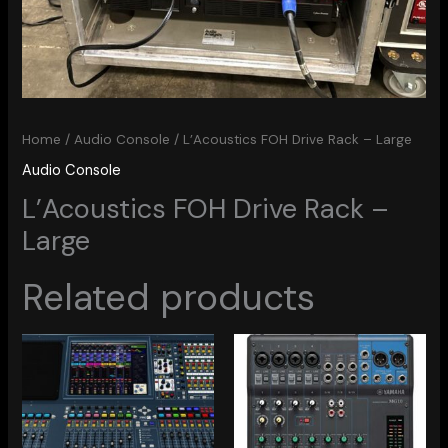
Home
/
Audio Console
/ L’Acoustics FOH Drive Rack – Large
Audio Console
L’Acoustics FOH Drive Rack –
Large
Related products