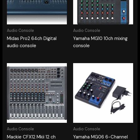
Audio Console
Audio Console
Midas Pro2 64ch Digital
Yamaha MG10 10ch mixing
audio console
console
Audio Console
Audio Console
Mackie CFX12 Mkii 12 ch
Yamaha MG06 6-Channel