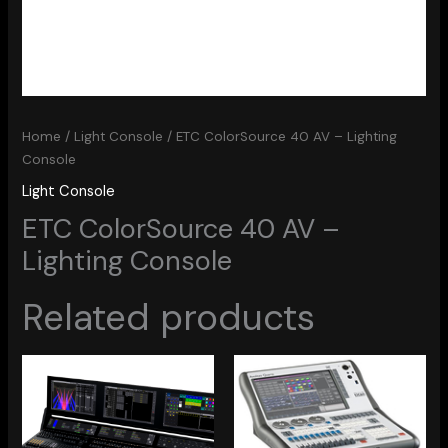
Home
/
Light Console
/ ETC ColorSource 40 AV – Lighting
Console
Light Console
ETC ColorSource 40 AV –
Lighting Console
Related products