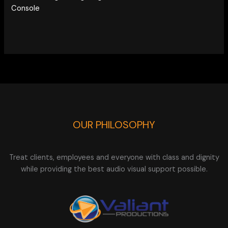
Console
OUR PHILOSOPHY
Treat clients, employees and everyone with class and dignity
while providing the best audio visual support possible.