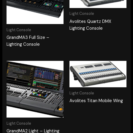
Light Console
Avolites Quartz DMX
Lighting Console
Light Console
GrandMA3 Full Size –
Lighting Console
Light Console
Avolites Titan Mobile Wing
Light Console
GrandMA2 Light – Lighting