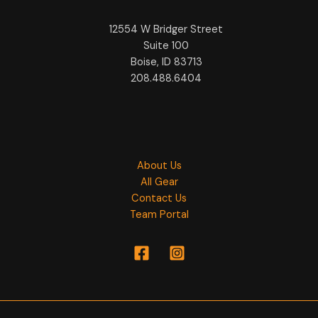
12554 W Bridger Street
Suite 100
Boise, ID 83713
208.488.6404
About Us
All Gear
Contact Us
Team Portal