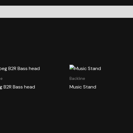
ne
Backline
 B2R Bass head
Music Stand