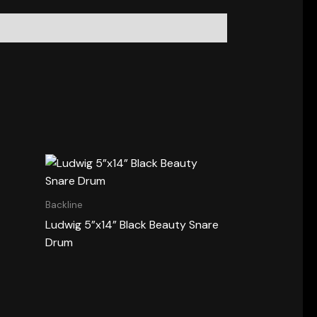
Backline
Ludwig 5”x14” Black Beauty Snare
Drum