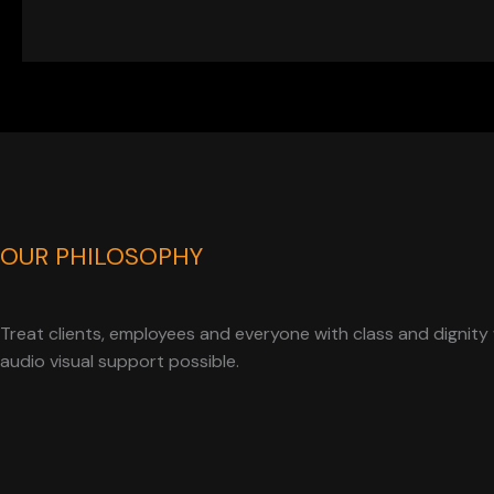
OUR PHILOSOPHY
Treat clients, employees and everyone with class and dignity 
audio visual support possible.