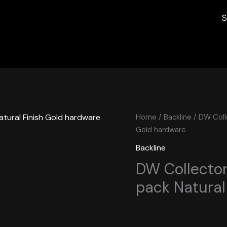
S
Home
/
Backline
/ DW Colle
Gold hardware
Backline
DW Collectors
pack Natural