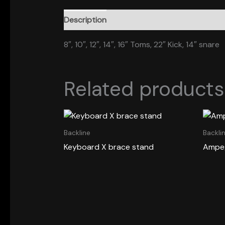
Description
8″, 10″, 12″, 14″, 16″ Toms, 22″ Kick, 14″ snare
Related products
Backline
Backli
Keyboard X brace stand
Ampeg