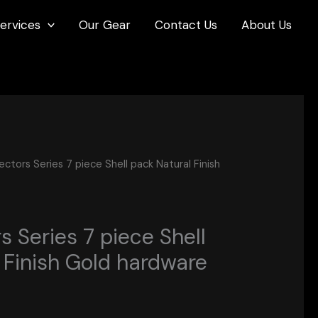
ervices
Our Gear
Contact Us
About Us
ctors Series 7 piece Shell pack Natural Finish
 Series 7 piece Shell
 Finish Gold hardware