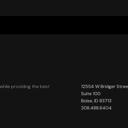
while providing the best
12554 W Bridger Stree
Suite 100
Boise, ID 83713
208.488.6404