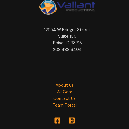
12554 W Bridger Street
Suite 100
Boise, ID 83713
208.488.6404
About Us
All Gear
Contact Us
Team Portal