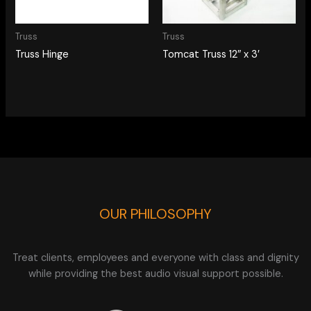
Truss
Truss
Truss Hinge
Tomcat Truss 12″ x 3′
OUR PHILOSOPHY
Treat clients, employees and everyone with class and dignity
while providing the best audio visual support possible.