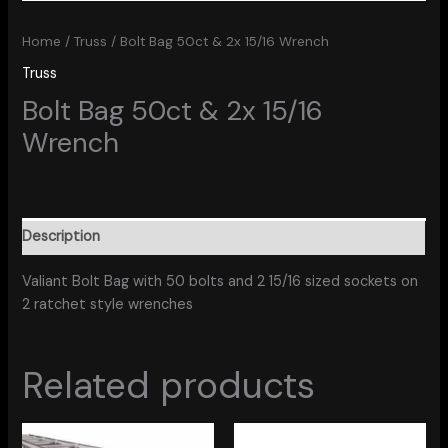
Home
/
Truss
/ Bolt Bag 50ct & 2x 15/16 Wrench
Truss
Bolt Bag 50ct & 2x 15/16
Wrench
Description
Valiant Bolt Bag with 50 bolts and 2 15/16 sized sockets on
2 ratchet style wrenches
Related products