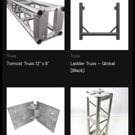
Truss
Truss
Tomcat Truss 12″ x 8′
Ladder Truss – Global
(Black)