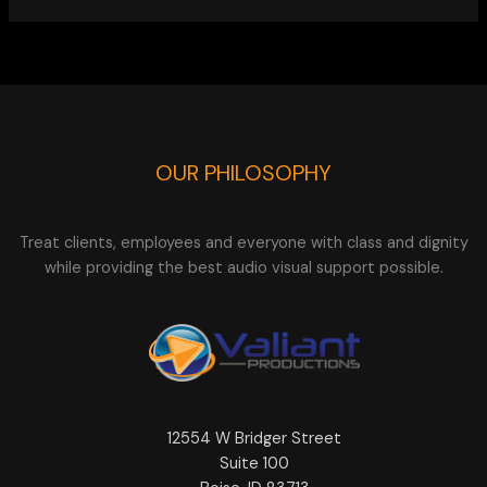
OUR PHILOSOPHY
Treat clients, employees and everyone with class and dignity
while providing the best audio visual support possible.
12554 W Bridger Street
Suite 100