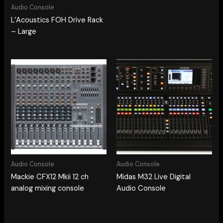
Audio Console
L’Acoustics FOH Drive Rack
– Large
Audio Console
Audio Console
Mackie CFX12 Mkii 12 ch
Midas M32 Live Digital
analog mixing console
Audio Console