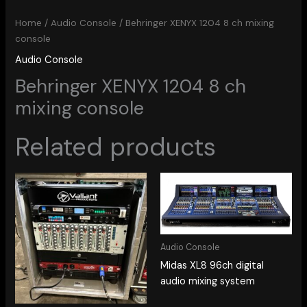
Home
/
Audio Console
/ Behringer XENYX 1204 8 ch mixing
console
Audio Console
Behringer XENYX 1204 8 ch
mixing console
Related products
Audio Console
Midas XL8 96ch digital
audio mixing system