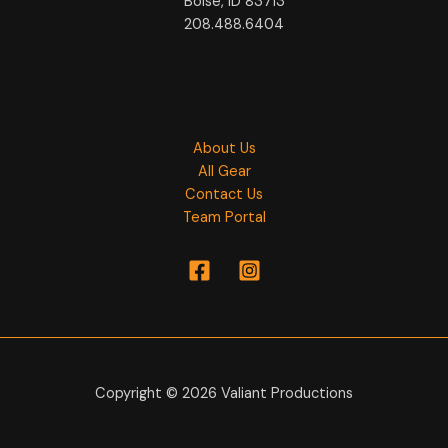
Boise, ID 83713
208.488.6404
About Us
All Gear
Contact Us
Team Portal
Copyright © 2026 Valiant Productions