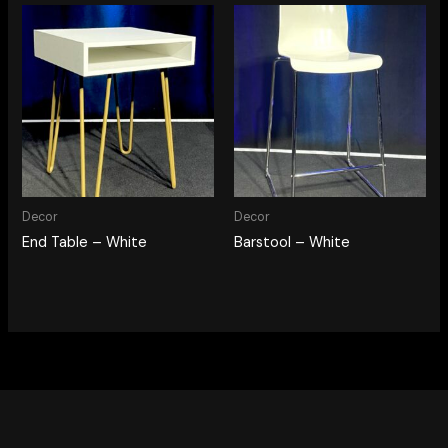
Decor
Decor
End Table – White
Barstool – White