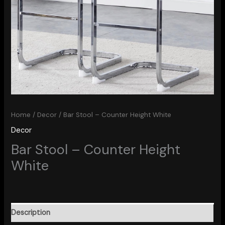
Home
/
Decor
/ Bar Stool – Counter Height White
Decor
Bar Stool – Counter Height
White
Description