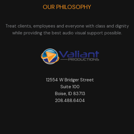
OUR PHILOSOPHY
Treat clients, employees and everyone with class and dignity
while providing the best audio visual support possible.
12554 W Bridger Street
Suite 100
Boise, ID 83713
208.488.6404