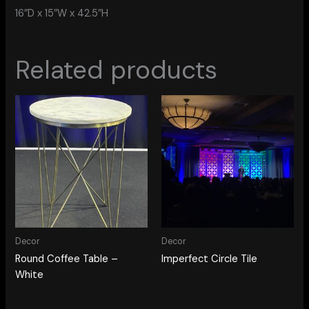
16″D x 15″W x 42.5″H
Related products
Decor
Decor
Round Coffee Table –
Imperfect Circle Tile
White