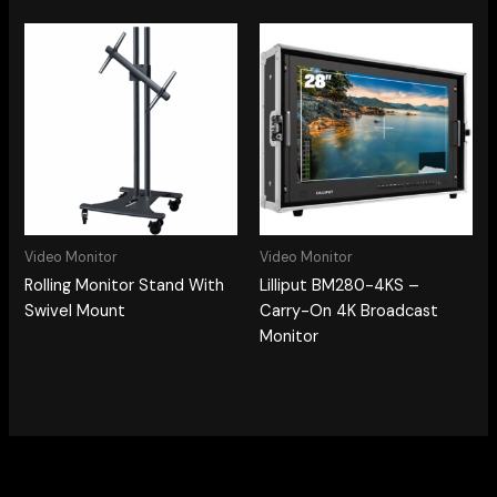
Video Monitor
Video Monitor
Rolling Monitor Stand With
Lilliput BM280-4KS –
Swivel Mount
Carry-On 4K Broadcast
Monitor