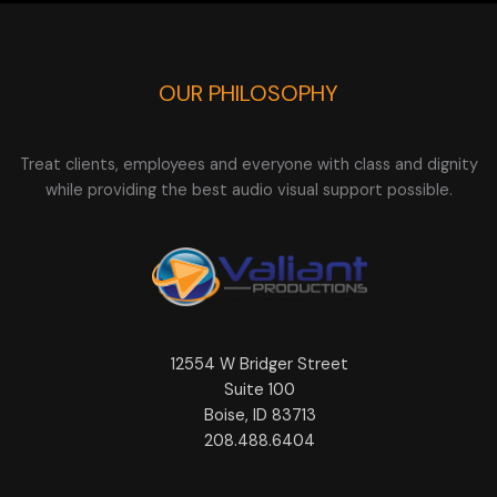
OUR PHILOSOPHY
Treat clients, employees and everyone with class and dignity
while providing the best audio visual support possible.
12554 W Bridger Street
Suite 100
Boise, ID 83713
208.488.6404