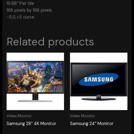
19.68” Per tile
168 pixels by 168 pixels
-5,0,+5 curve
Related products
Video Monitor
Video Monitor
Samsung 28″ 4K Monitor
Samsung 24″ Monitor