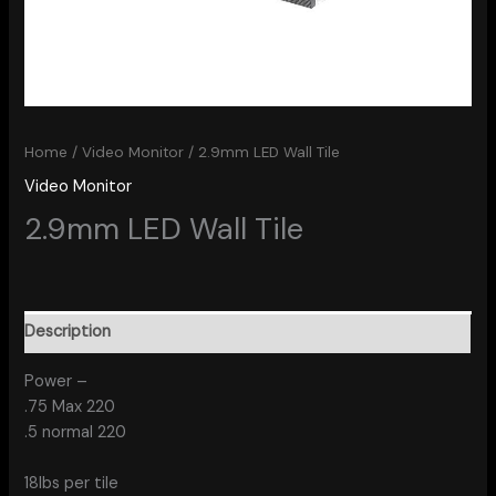
Home
/
Video Monitor
/ 2.9mm LED Wall Tile
Video Monitor
2.9mm LED Wall Tile
Description
Power –
.75 Max 220
.5 normal 220
18lbs per tile