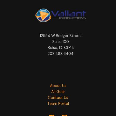
12554 W Bridger Street
Suite 100
Boise, ID 83713
208.488.6404
About Us
All Gear
Contact Us
Team Portal