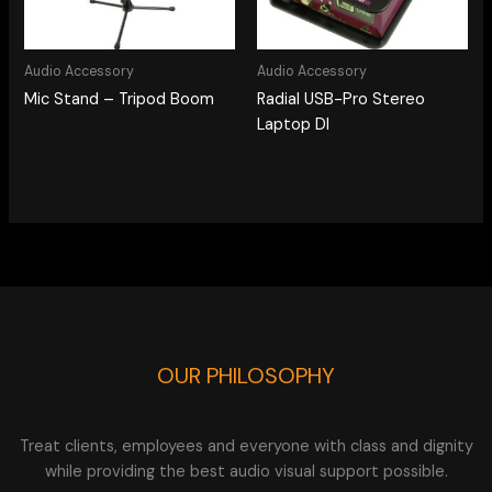
Audio Accessory
Audio Accessory
Mic Stand – Tripod Boom
Radial USB-Pro Stereo
Laptop DI
OUR PHILOSOPHY
Treat clients, employees and everyone with class and dignity
while providing the best audio visual support possible.