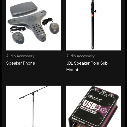
Audio Accessory
Audio Accessory
Speaker Phone
JBL Speaker Pole Sub
Mount