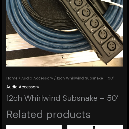
Home
/
Audio Accessory
/ 12ch Whirlwind Subsnake – 50′
Audio Accessory
12ch Whirlwind Subsnake – 50′
Related products