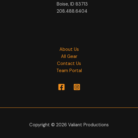
Boise, ID 83713
208.488.6404
About Us
All Gear
Contact Us
Team Portal
Copyright © 2026 Valiant Productions