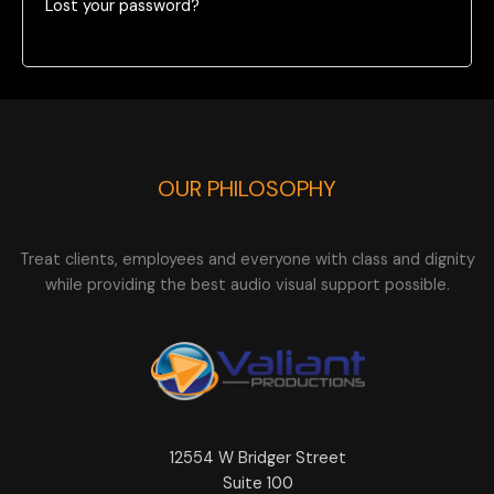
Lost your password?
OUR PHILOSOPHY
Treat clients, employees and everyone with class and dignity
while providing the best audio visual support possible.
12554 W Bridger Street
Suite 100