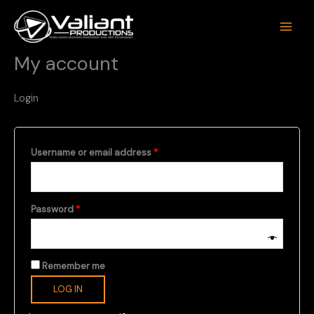
Skip
to
content
My account
Login
Required
Username or email address
*
Required
Password
*
Remember me
LOG IN